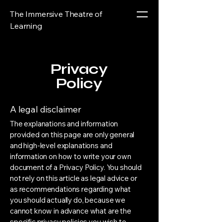
The Immersive Theatre of
Learning
Privacy
Policy
A legal disclaimer
The explanations and information
provided on this page are only general
and high-level explanations and
information on how to write your own
document of a Privacy Policy. You should
not rely on this article as legal advice or
as recommendations regarding what
you should actually do, because we
cannot know in advance what are the
specific privacy policies you wish to