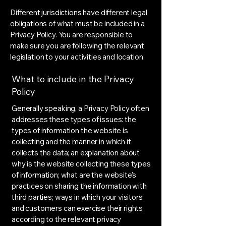
Different jurisdictions have different legal
obligations of what must be included in a
Privacy Policy. You are responsible to
make sure you are following the relevant
legislation to your activities and location.
What to include in the Privacy
Policy
Generally speaking, a Privacy Policy often
addresses these types of issues: the
types of information the website is
collecting and the manner in which it
collects the data; an explanation about
why is the website collecting these types
of information; what are the website’s
practices on sharing the information with
third parties; ways in which your visitors
and customers can exercise their rights
according to the relevant privacy