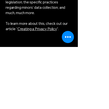
legislation; the specific practices
regarding minors’ data collection; and
much, much more.
To learn more about this, check out our
article “
Creating a Privacy Policy
”.
The Immersive
Theatre of Learning
bgibson@ilearnxp.com