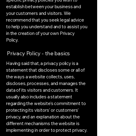
establish between your business and
your customers and visitors. We
recommend that you seek legal advice
to help you understand and to assist you
in the creation of your own Privacy
Policy.
Privacy Policy - the basics
Having said that, a privacy policy is a
statement that discloses some or all of
the ways a website collects, uses,
discloses, processes, and manages the
data of its visitors and customers. It
usually also includes a statement
regarding the website’s commitment to
protecting its visitors’ or customers’
privacy, and an explanation about the
different mechanisms the website is
implementing in order to protect privacy.