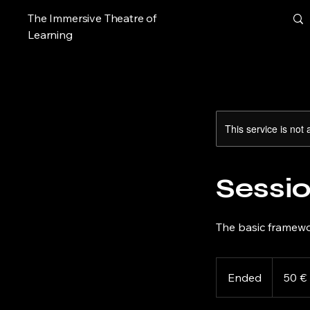
The Immersive Theatre of
Learning
This service is not 
Sessio
The basic framewo
50
euros
Ended
E
50 €
n