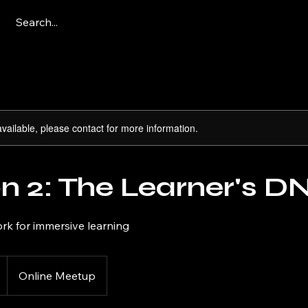
available, please contact for more information.
n 2: The Learner's D
rk for immersive learning
Online Meetup