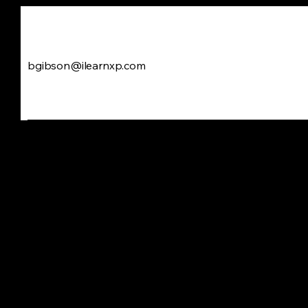
bgibson@ilearnxp.com