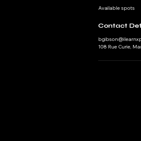
d
Available spots
e
d
Contact Det
bgibson@ilearnx
108 Rue Curie, Ma
The Immersive Theatre of