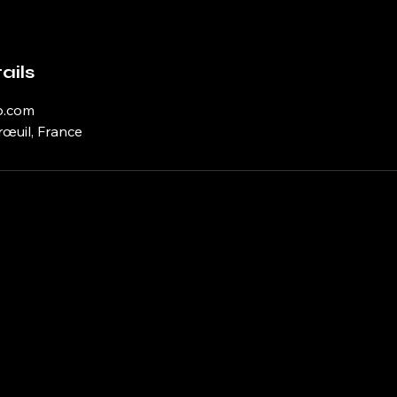
ails
p.com
rœuil, France
 Learning