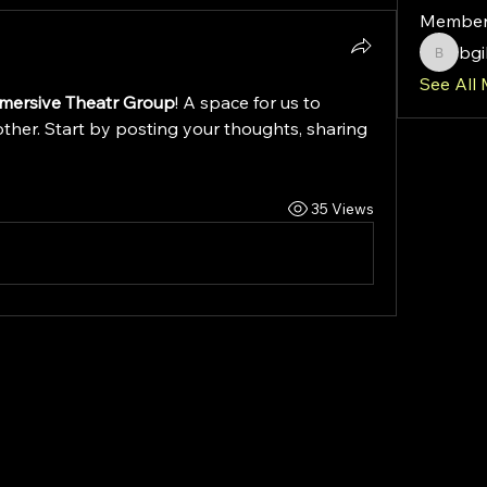
Member
bg
bgibso
See All
mersive Theatr Group
! A space for us to 
ther. Start by posting your thoughts, sharing 
35 Views