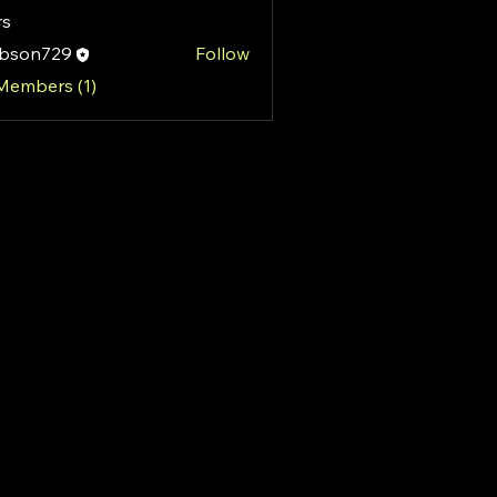
s
ibson729
Follow
n729
 Members (1)