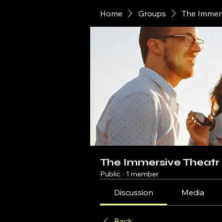
Home
Groups
The Immer
The Immersive Theatr
Public
·
1 member
Discussion
Media
Back