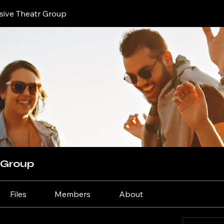
sive Theatr Group
 Group
Files
Members
About