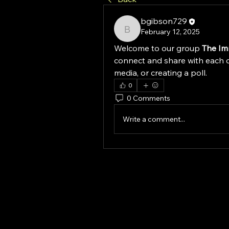
bgibson729
February 12, 2025
bgibson729
Welcome to our group 
The Im
connect and share with each o
media, or creating a poll.
0
0 Comments
Write a comment...